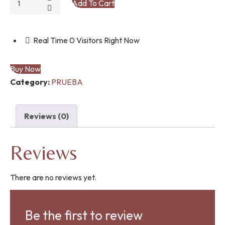
Add To Cart
TARABAS
ZAPATO
quantity
Real Time
0
Visitors Right Now
Buy Now
Category:
PRUEBA
Reviews (0)
Reviews
There are no reviews yet.
Be the first to review