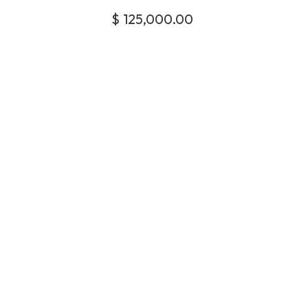
$
125,000.00