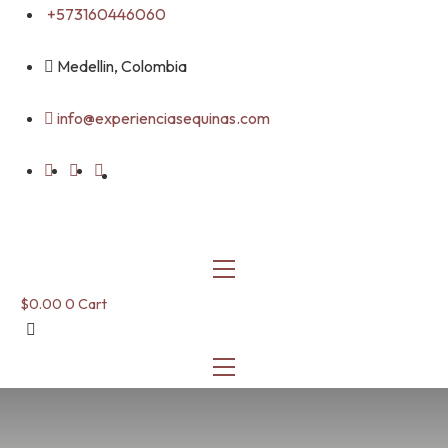
Skip
+573160446060
to
content
Medellin, Colombia
info@experienciasequinas.com
$
0.00
0
Cart