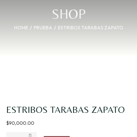
SHOP
HOME
PRUEBA
ESTRIBOS TARABAS ZAPATO
ESTRIBOS TARABAS ZAPATO
$
90,000.00
ESTRIBOS