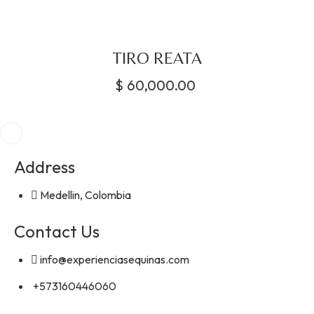
TIRO REATA
$
60,000.00
Address
Medellin, Colombia
Contact Us
info@experienciasequinas.com
+573160446060