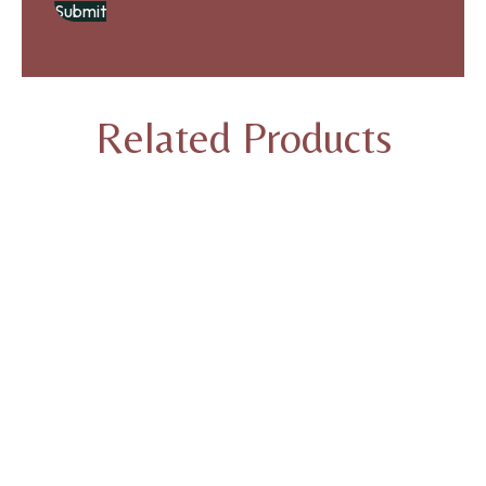
Related Products