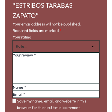
“ESTRIBOS TARABAS
ZAPATO”
Your email address will not be published.
Required fields are marked
*
Your rating
Save my name, email, and website in this
browser for the next time I comment.