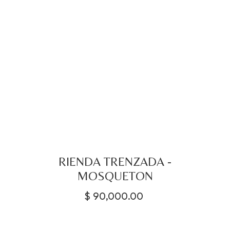
RIENDA TRENZADA -
MOSQUETON
$
90,000.00