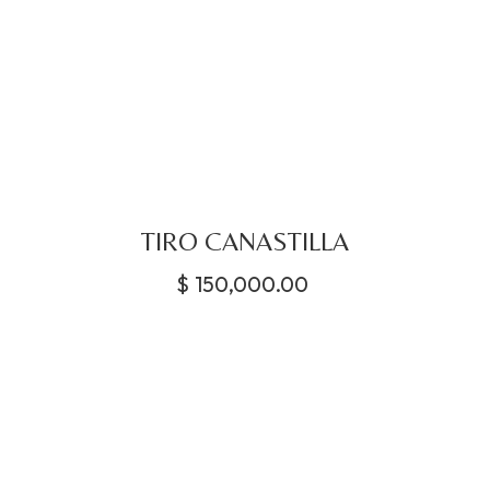
TIRO CANASTILLA
$
150,000.00