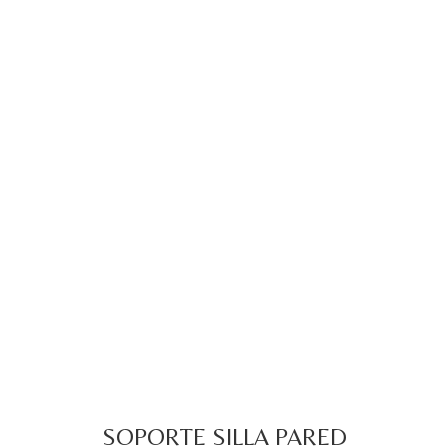
SOPORTE SILLA PARED