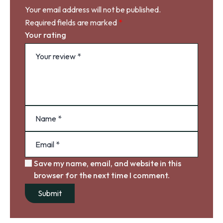
Your email address will not be published.
Required fields are marked
*
Your rating
Save my name, email, and website in this
browser for the next time I comment.