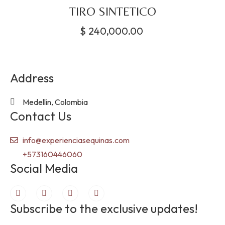
TIRO SINTETICO
$
240,000.00
Address
Medellin, Colombia
Contact Us
info@experienciasequinas.com
+573160446060
Social Media
Subscribe to the exclusive updates!