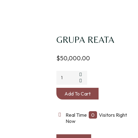
GRUPA REATA
$
50,000.00
Add To Cart
Real Time
0
Visitors Right
Now