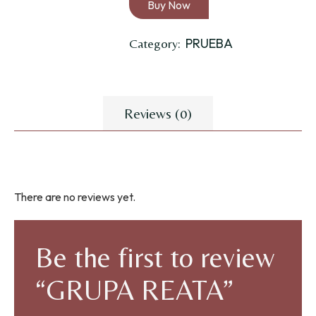
Buy Now
PRUEBA
Category:
Reviews (0)
There are no reviews yet.
Be the first to review
“GRUPA REATA”