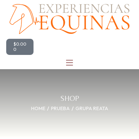
$
0.00
0
SHOP
HOME
PRUEBA
GRUPA REATA