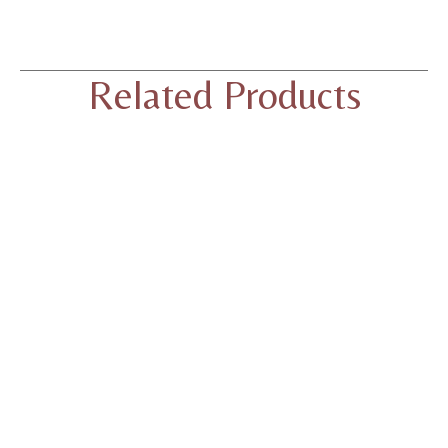
Related Products