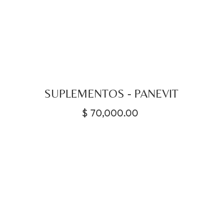
SUPLEMENTOS - PANEVIT
$
70,000.00