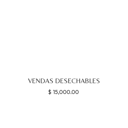
VENDAS DESECHABLES
$
15,000.00