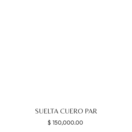
SUELTA CUERO PAR
$
150,000.00