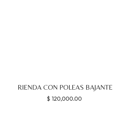
RIENDA CON POLEAS BAJANTE
$
120,000.00