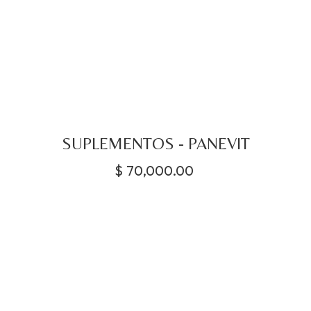
SUPLEMENTOS - PANEVIT
$
70,000.00