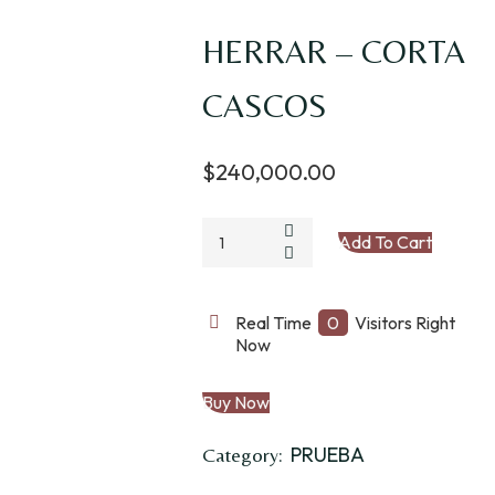
HERRAR – CORTA
CASCOS
$
240,000.00
Add To Cart
Real Time
0
Visitors Right
Now
Buy Now
PRUEBA
Category: