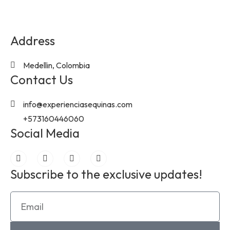
Address
Medellin, Colombia
Contact Us
info@experienciasequinas.com
+573160446060
Social Media
Subscribe to the exclusive updates!