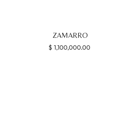
ZAMARRO
$
1,100,000.00