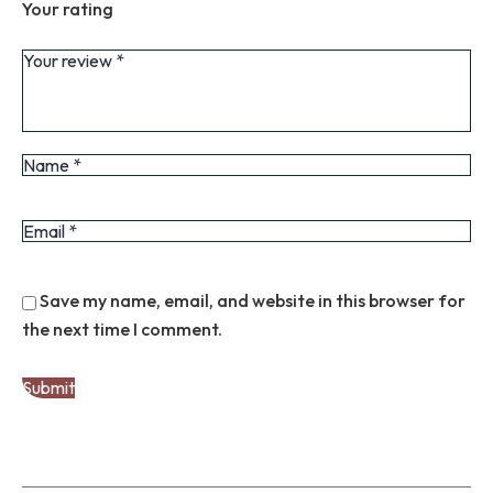
Your rating
Save my name, email, and website in this browser for
the next time I comment.