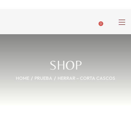
0
SHOP
HOME
PRUEBA
HERRAR – CORTA CASCOS