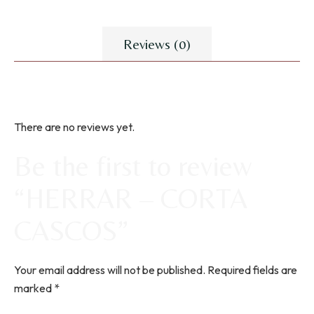
Reviews (0)
There are no reviews yet.
Be the first to review
“HERRAR – CORTA
CASCOS”
Your email address will not be published.
Required fields are
marked
*