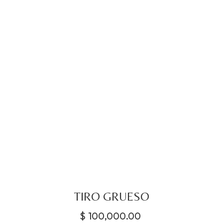
TIRO GRUESO
$
100,000.00