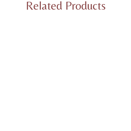
Related Products