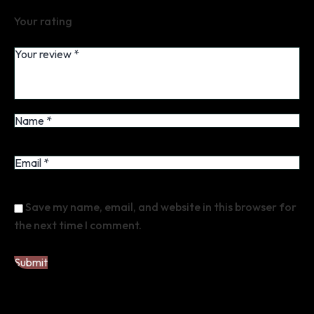
Your rating
Save my name, email, and website in this browser for
the next time I comment.