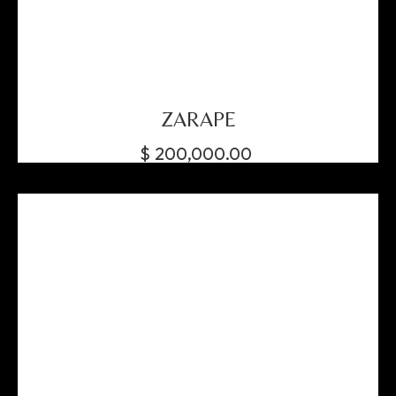
ZARAPE
$
200,000.00