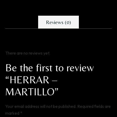
Reviews (0)
There are no reviews yet.
Be the first to review
“HERRAR –
MARTILLO”
Your email address will not be published.
Required fields are
marked
*