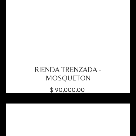
RIENDA TRENZADA -
MOSQUETON
$
90,000.00