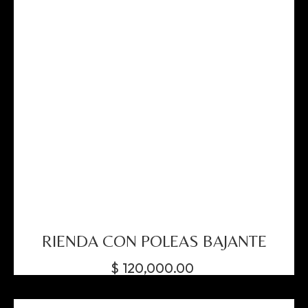
RIENDA CON POLEAS BAJANTE
$
120,000.00