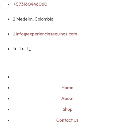
Skip
+573160446060
to
content
Medellin, Colombia
info@experienciasequinas.com
Home
About
Shop
Contact Us