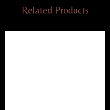
Related Products