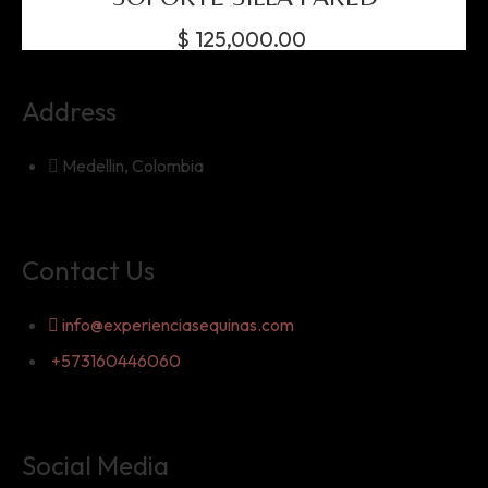
$
125,000.00
Address
Medellin, Colombia
Contact Us
info@experienciasequinas.com
+573160446060
Social Media