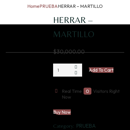
Home
PRUEBA
HERRAR – MARTILLO
HERRAR –
MARTILLO
$
30,000.00
HERRAR
Add To Cart
-
MARTILLO
quantity
Real Time
0
Visitors Right
Now
Buy Now
PRUEBA
Category: