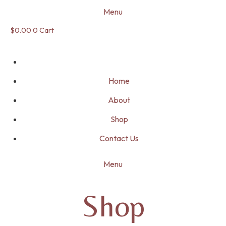
Menu
$
0.00
0
Cart
Home
About
Shop
Contact Us
Menu
Shop