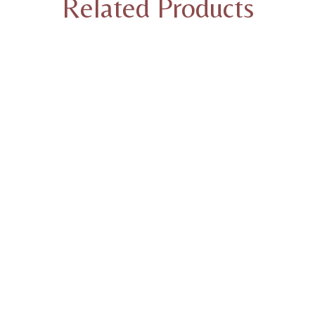
Related Products