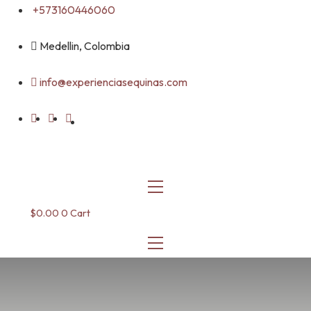
Skip
+573160446060
to
content
Medellin, Colombia
info@experienciasequinas.com
$
0.00
0
Cart