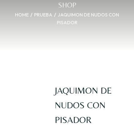
SHOP
HOME
PRUEBA
JAQUIMON DE NUDOS CON
PISADOR
JAQUIMON DE
NUDOS CON
PISADOR