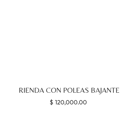
RIENDA CON POLEAS BAJANTE
$
120,000.00