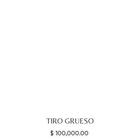
TIRO GRUESO
$
100,000.00