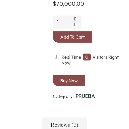
$
70,000.00
JAQUIMON
DE
NUDOS
Add To Cart
CON
PISADOR
quantity
Real Time
0
Visitors Right
Now
Buy Now
PRUEBA
Category:
Reviews (0)