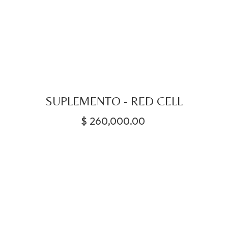
SUPLEMENTO - RED CELL
$
260,000.00