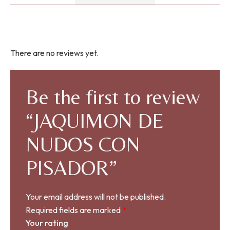
There are no reviews yet.
Be the first to review
“JAQUIMON DE
NUDOS CON
PISADOR”
Your email address will not be published.
Required fields are marked
*
Your rating