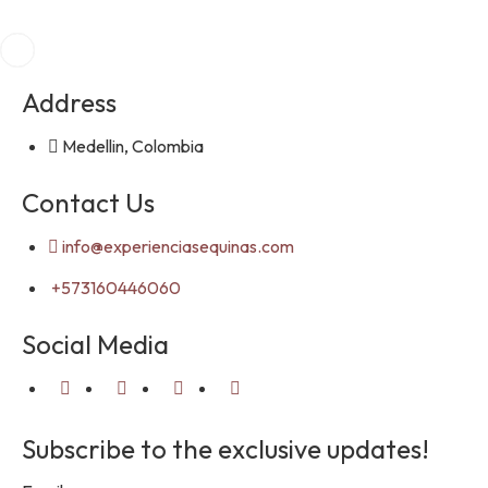
Address
Medellin, Colombia
Contact Us
info@experienciasequinas.com
+573160446060
Social Media
Subscribe to the exclusive updates!