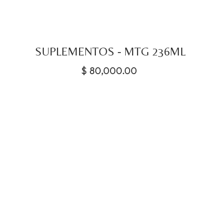
SUPLEMENTOS - MTG 236ML
$
80,000.00