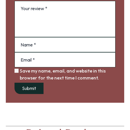
Save my name, email, and website in this
browser for the next time I comment.