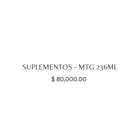
SUPLEMENTOS - MTG 236ML
$
80,000.00