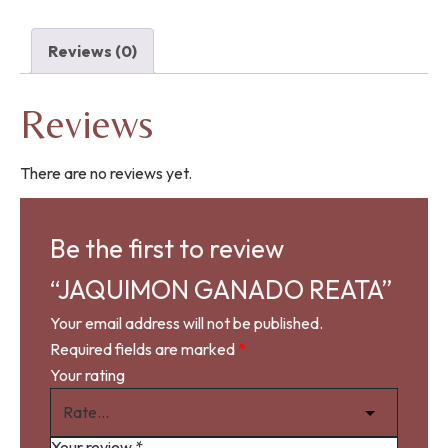
Reviews (0)
Reviews
There are no reviews yet.
Be the first to review
“JAQUIMON GANADO REATA”
Your email address will not be published.
Required fields are marked
*
Your rating