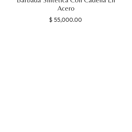
Acero
$
55,000.00