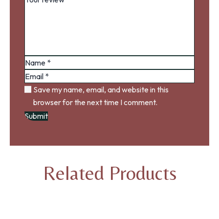
Save my name, email, and website in this
browser for the next time I comment.
Related Products