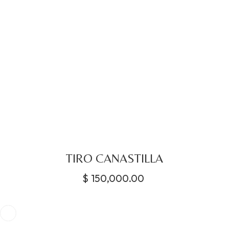
TIRO CANASTILLA
$
150,000.00