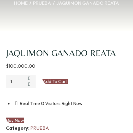
HOME
PRUEBA
JAQUIMON GANADO REATA
JAQUIMON GANADO REATA
$
100,000.00
JAQUIMON
Add To Cart
GANADO
REATA
quantity
Real Time
0
Visitors Right Now
Buy Now
Category:
PRUEBA