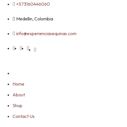
Skip
+573160446060
to
content
Medellin, Colombia
info@experienciasequinas.com
Home
About
Shop
Contact Us