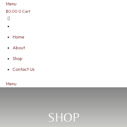
Menu
$
0.00
0
Cart
Home
About
Shop
Contact Us
Menu
SHOP