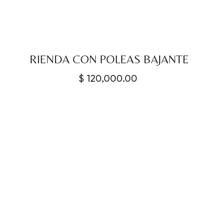
RIENDA CON POLEAS BAJANTE
$
120,000.00