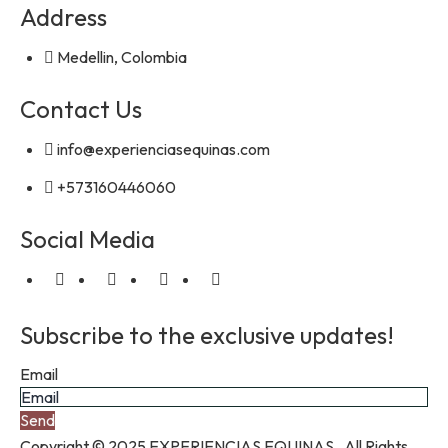
Address
Medellin, Colombia
Contact Us
info@experienciasequinas.com
+573160446060
Social Media
Subscribe to the exclusive updates!
Email
Send
Copyright © 2025 EXPERIENCIAS EQUINAS. All Rights