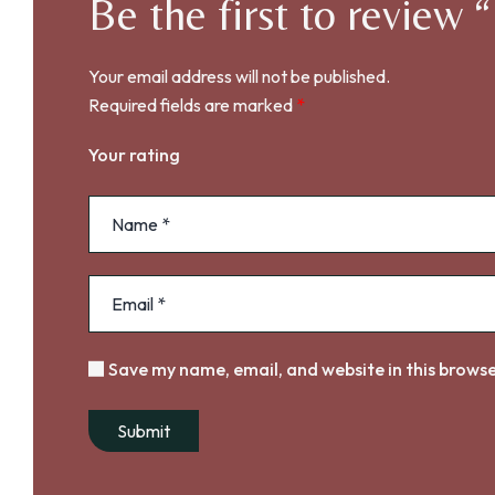
Be the first to rev
Your email address will not be published.
Required fields are marked
*
Your rating
Save my name, email, and website in this browse