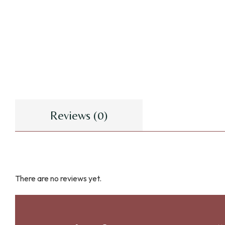
Reviews (0)
There are no reviews yet.