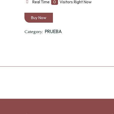
quantity
Real Time
0
Visitors Right Now
Buy Now
PRUEBA
Category: