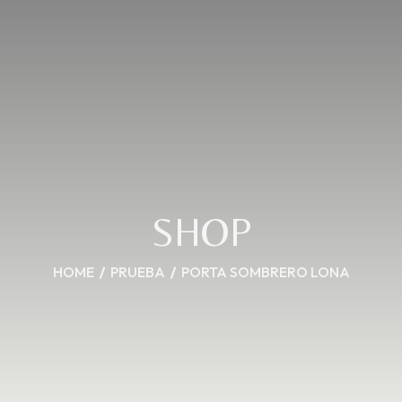
SHOP
HOME
PRUEBA
PORTA SOMBRERO LONA