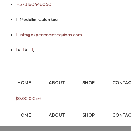
Skip
+573160446060
to
content
Medellin, Colombia
info@experienciasequinas.com
HOME
ABOUT
SHOP
CONTAC
$
0.00
0
Cart
HOME
ABOUT
SHOP
CONTAC