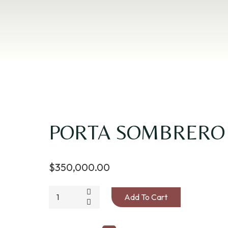
PORTA SOMBRERO
$
350,000.00
PORTA
Add To Cart
SOMBRERO
LONA