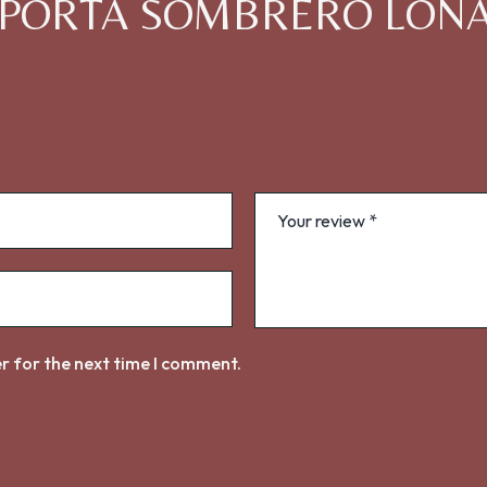
iew “PORTA SOMBRERO LON
r for the next time I comment.