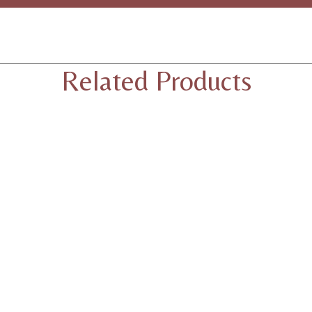
Related Products