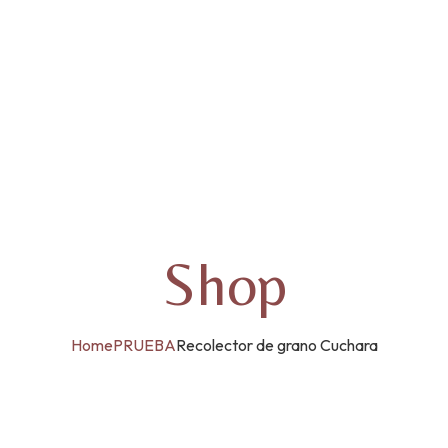
Shop
Home
PRUEBA
Recolector de grano Cuchara