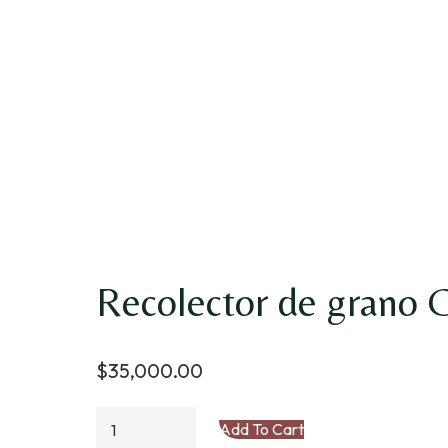
Recolector de grano 
$
35,000.00
Recolector
Add To Cart
de