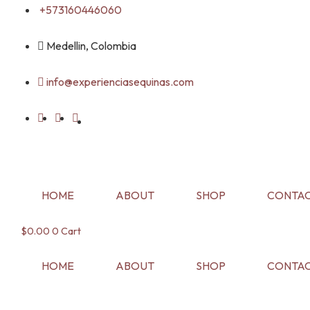
Skip
+573160446060
to
content
Medellin, Colombia
info@experienciasequinas.com
HOME
ABOUT
SHOP
CONTAC
$
0.00
0
Cart
HOME
ABOUT
SHOP
CONTAC