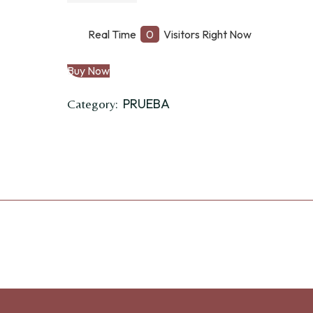
grano
Cuchara
Real Time
0
Visitors Right Now
quantity
Buy Now
PRUEBA
Category: