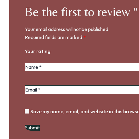
Be the first to review
Your email address will not be published.
Required fields are marked
*
Your rating
Save my name, email, and website in this browse