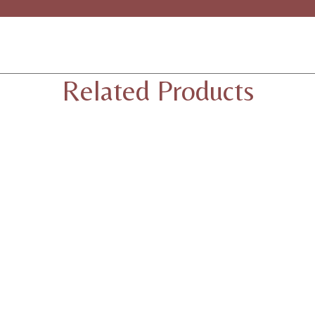
Related Products