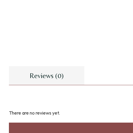
Reviews (0)
There are no reviews yet.