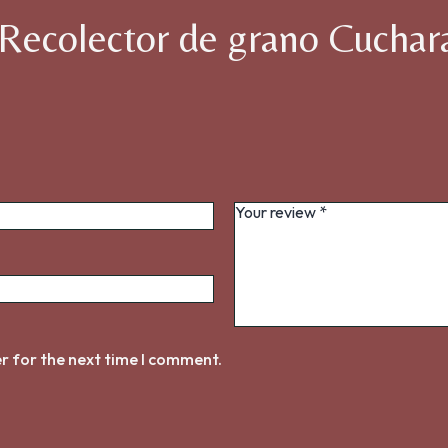
 “Recolector de grano Cuchar
r for the next time I comment.