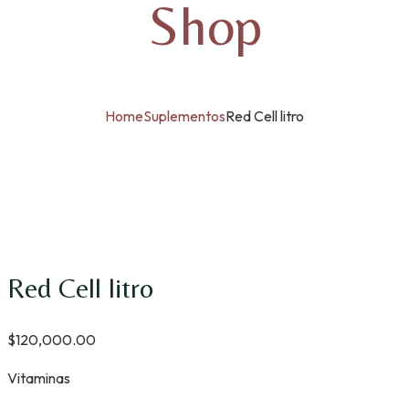
Shop
Home
Suplementos
Red Cell litro
Red Cell litro
$
120,000.00
Vitaminas