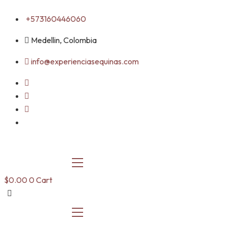
Skip
+573160446060
to
content
Medellin, Colombia
info@experienciasequinas.com
$
0.00
0
Cart