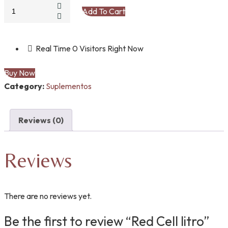
Red
Add To Cart
Cell
litro
quantity
Real Time
0
Visitors Right Now
Buy Now
Category:
Suplementos
Reviews (0)
Reviews
There are no reviews yet.
Be the first to review “Red Cell litro”