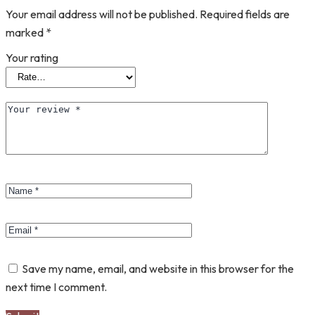
Your email address will not be published.
Required fields are
marked
*
Your rating
Save my name, email, and website in this browser for the
next time I comment.