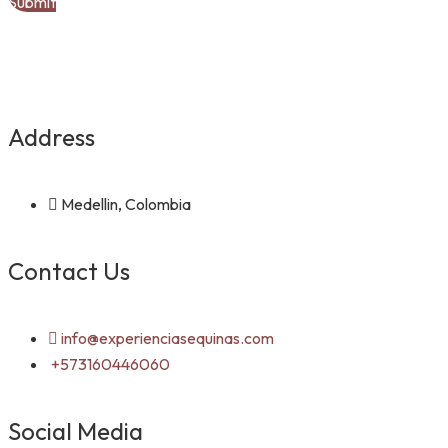
Address
Medellin, Colombia
Contact Us
info@experienciasequinas.com
+573160446060
Social Media