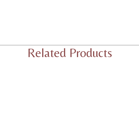
Related Products