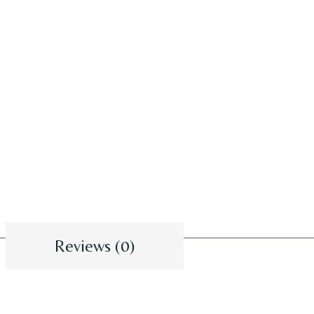
Reviews (0)