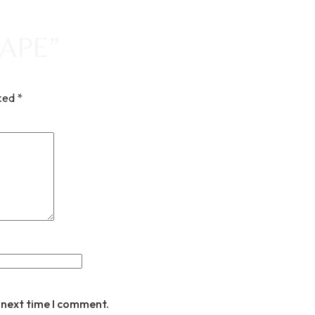
ARAPE”
rked
*
 next time I comment.