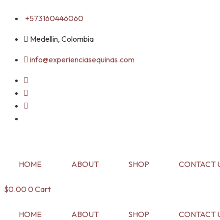
Skip
+573160446060
to
content
Medellin, Colombia
info@experienciasequinas.com
HOME
ABOUT
SHOP
CONTACT 
$
0.00
0
Cart
HOME
ABOUT
SHOP
CONTACT 