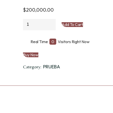
$
200,000.00
ZARAPE
Add To Cart
quantity
Real Time
0
Visitors Right Now
Buy Now
PRUEBA
Category: