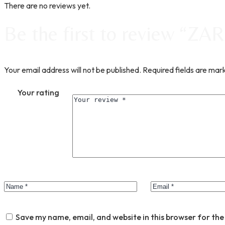
There are no reviews yet.
Be the first to review “Z
Your email address will not be published.
Required fields are ma
Your rating
Save my name, email, and website in this browser for the