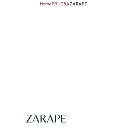
Home
PRUEBA
ZARAPE
ZARAPE