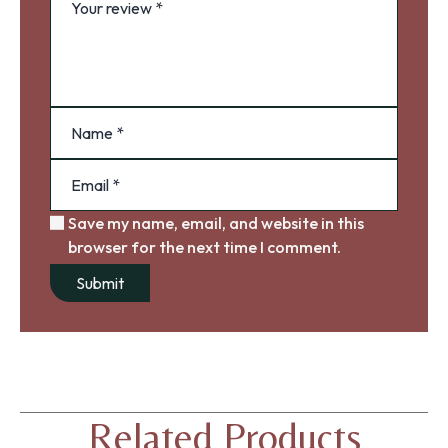
Save my name, email, and website in this
browser for the next time I comment.
Related Products