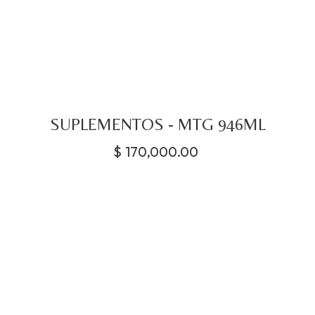
SUPLEMENTOS - MTG 946ML
$
170,000.00