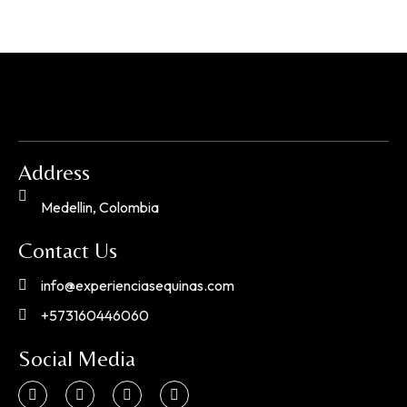
Address
Medellin, Colombia
Contact Us
info@experienciasequinas.com
+573160446060
Social Media