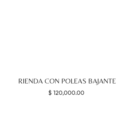
RIENDA CON POLEAS BAJANTE
$
120,000.00