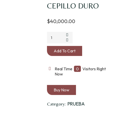
CEPILLO DURO
$
40,000.00
Add To Cart
Real Time
0
Visitors Right
Now
Buy Now
PRUEBA
Category: