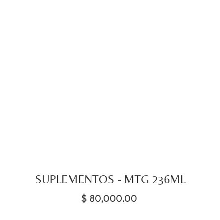
SUPLEMENTOS - MTG 236ML
$
80,000.00