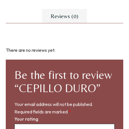
Reviews (0)
There are no reviews yet.
Be the first to review
“CEPILLO DURO”
Your email address will not be published.
Required fields are marked
*
Your rating