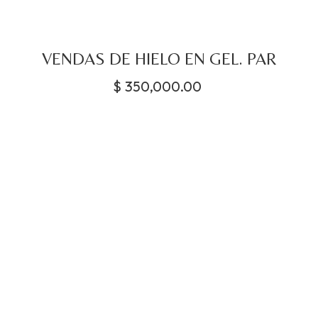
VENDAS DE HIELO EN GEL. PAR
$
350,000.00