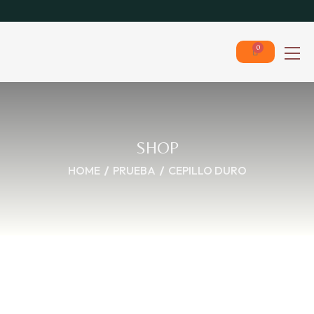
0
SHOP
HOME
PRUEBA
CEPILLO DURO